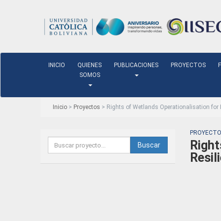
INICIO
QUIENES
PUBLICACIONES
PROYECTOS
SOMOS
Inicio
>
Proyectos
> Rights of Wetlands Operationalisation for
PROYECTO
Right
Buscar
Resil