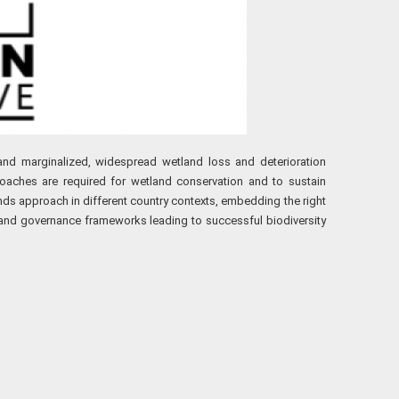
r and marginalized, widespread wetland loss and deterioration
proaches are required for wetland conservation and to sustain
lands approach in different country contexts, embedding the right
 and governance frameworks leading to successful biodiversity