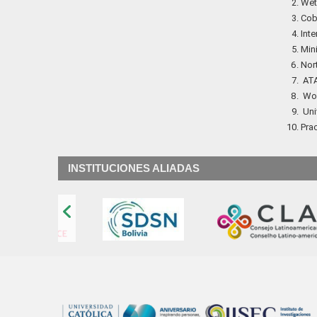
Wetl
Cobr
Inte
Min
Nor
ATA
Wor
Univ
Prac
INSTITUCIONES ALIADAS
‹