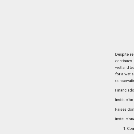
Despite re
continues 
wetland ben
for a wetl
conservatio
Financiador
Institución
Países don
Institucio
Com