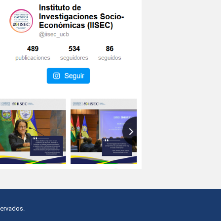
servados.