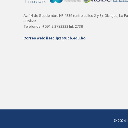
Av. 14 de Septiembre Nº 4836 (entre calles 2 y 3), Obrajes, La P
- Bolivia
Teléfonos: +591 2 2782222 Int. 2738
Correo web: iisec.lpz@ucb.edu.bo
© 2024
I