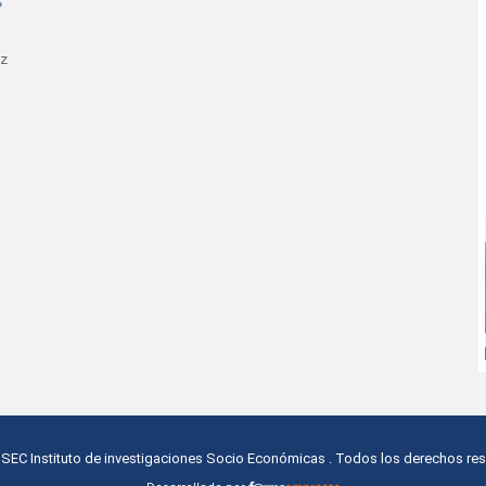
az
ISEC Instituto de investigaciones Socio Económicas
. Todos los derechos re