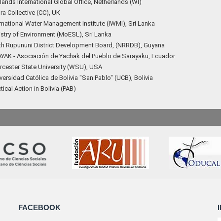
ands International Global Office, Netherlands (WI)
a Collective (CC), UK
rnational Water Management Institute (IWMI), Sri Lanka
istry of Environment (MoESL), Sri Lanka
th Rupununi District Development Board, (NRRDB), Guyana
YAK - Asociación de Yachak del Pueblo de Sarayaku, Ecuador
cester State University (WSU), USA
ersidad Católica de Bolivia "San Pablo" (UCB), Bolivia
tical Action in Bolivia (PAB)
FACEBOOK