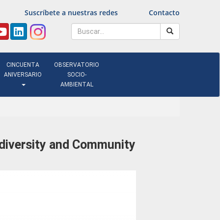
Suscríbete a nuestras redes
Contacto
CINCUENTA
OBSERVATORIO
ANIVERSARIO
SOCIO-
AMBIENTAL
odiversity and Community