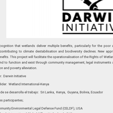
cognition that wetlands deliver multiple benefits, particularly for the poo
contributing to climate destabilisation and biodiversity declines. New ap
efits. This project will facilitate the operationalisation of the Rights of Wet
and to function and exist through community management, legal instruments
n and poverty alleviation.
. Darwin Initiative
 lider: Wetland International-Kenya
de se desarrolla el trabajo: Sri Lanka, Kenya, Guyana, Bolivia, Ecuador
nes participantes;
munity Environmental Legal Defense Fund (CELDF), USA