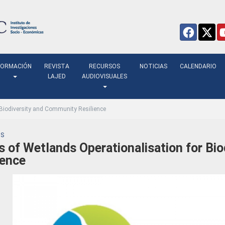
FORMACIÓN
REVISTA
RECURSOS
NOTICIAS
CALENDARIO
LAJED
AUDIOVISUALES
 Biodiversity and Community Resilience
S
s of Wetlands Operationalisation for Bi
ience