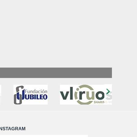
›
INSTAGRAM